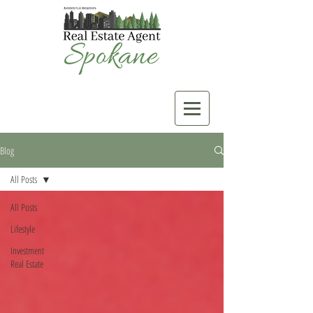
Blog
All Posts
All Posts
Lifestyle
Investment
Real Estate