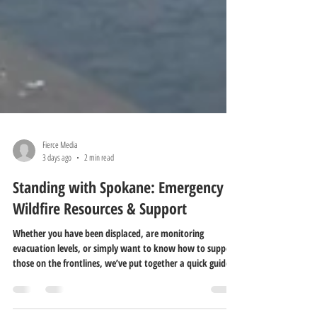
Fierce Media
3 days ago
2 min read
Standing with Spokane: Emergency
Wildfire Resources & Support
Whether you have been displaced, are monitoring
evacuation levels, or simply want to know how to support
those on the frontlines, we’ve put together a quick guide
to key local resources.