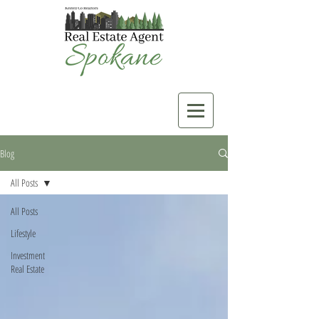
Blog
All Posts
All Posts
Lifestyle
Investment
Real Estate