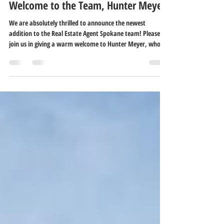
Fierce Media
Jun 14
2 min read
Welcome to the Team, Hunter Meyer!
We are absolutely thrilled to announce the newest
addition to the Real Estate Agent Spokane team! Please
join us in giving a warm welcome to Hunter Meyer, who is
joining our crew under the Home Sales Spokane
brokerage. Bringing a fresh perspective, a brilliant
analytical mind, and a wealth of leadership experience,
Hunter is ready to help Spokane-area buyers and sellers
navigate the market with total confidence.