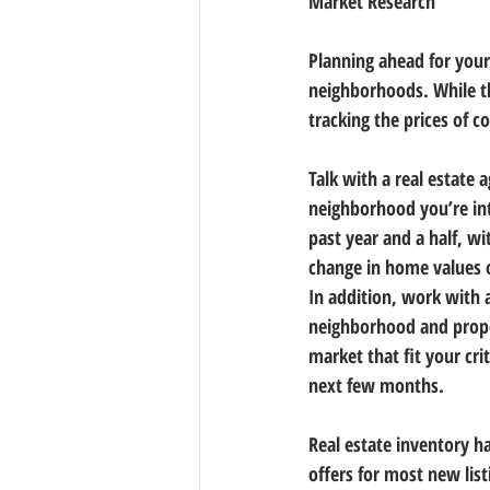
Market Research
Planning ahead for you
neighborhoods. While th
tracking the prices of c
Talk with a real estate 
neighborhood you’re in
past year and a half, w
change in home values o
In addition, work with 
neighborhood and prope
market that fit your cri
next few months.
Real estate inventory h
offers for most new lis