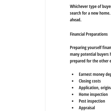
Whichever type of buyer
search for a new home. I
ahead.
Financial Preparations
Preparing yourself fina
many potential buyers 
prepared for the other 
Earnest money de
Closing costs
Application, origi
Home inspection
Pest inspection
Appraisal