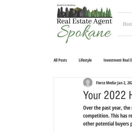
Ho
All Posts
Lifestyle
Investment Real E
Fierce Media
Jan 2, 20
Your 2022 
Over the past year, the
competition. This has 
other potential buyers 