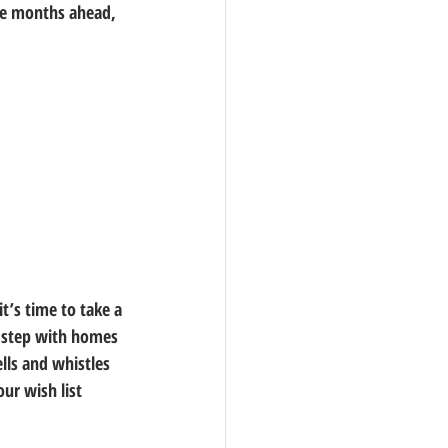
the months ahead, 
’s time to take a 
f step with homes 
lls and whistles 
ur wish list 