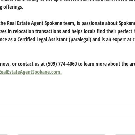
g offerings.
 the Real Estate Agent Spokane team, is passionate about Spokane,
izes in relocation transactions and helps locals find their perfect
nce as a Certified Legal Assistant (paralegal) and is an expert at 
 now, or contact us at (509) 774-4060 to learn more about the ar
RealEstateAgentSpokane.com.