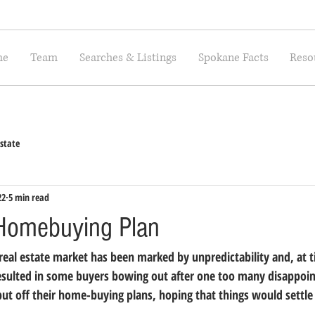
me
Team
Searches & Listings
Spokane Facts
Reso
state
22
5 min read
Homebuying Plan
 real estate market has been marked by unpredictability and, at 
resulted in some buyers bowing out after one too many disappoi
put off their home-buying plans, hoping that things would settl