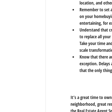
location, and other
Remember to set a 
on your homebuyin
entertaining, for 
Understand that cr
to replace all you
Take your time and
scale transformati
Know that there ar
exception. Delays
that the only thin
It’s a great time to ow
neighborhood, great res
the Real Estate Agent 