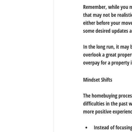
Remember, while you ma
that may not be realist
either before your move
some desired updates 
In the long run, it may 
overlook a great propert
overpay for a property
Mindset Shifts
The homebuying process 
difficulties in the past
more positive experienc
Instead of focusing