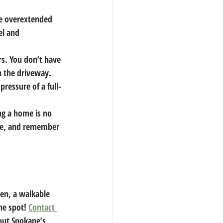
be overextended 
l and 
s. You don’t have 
 the driveway. 
ressure of a full-
g a home is no 
ce, and remember 
en, a walkable 
he spot! 
Contact 
out Spokane’s 