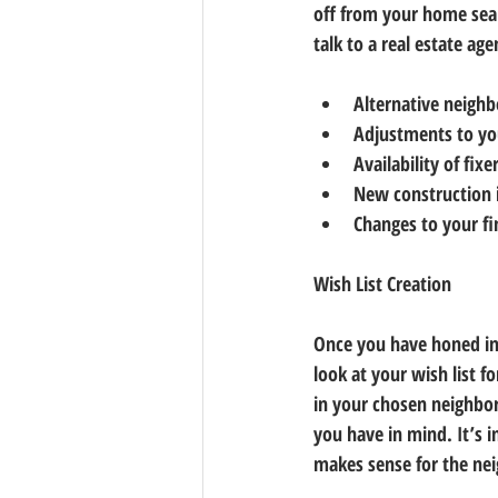
off from your home sear
talk to a real estate age
Alternative neigh
Adjustments to you
Availability of fix
New construction 
Changes to your f
Wish List Creation
Once you have honed in
look at your wish list 
in your chosen neighbor
you have in mind. It’s 
makes sense for the ne