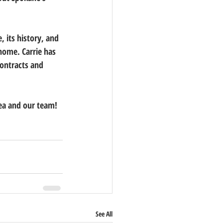
 its history, and 
 home. Carrie has 
contracts and 
ea and our team! 
See All