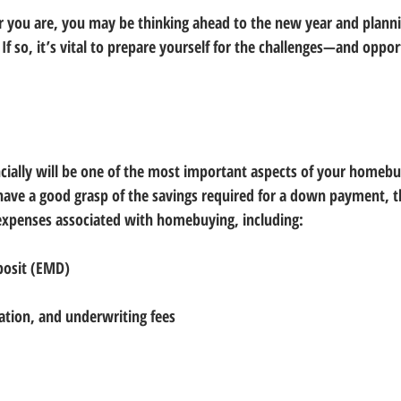
 you are, you may be thinking ahead to the new year and planni
f so, it’s vital to prepare yourself for the challenges—and oppor
ncially will be one of the most important aspects of your homebu
have a good grasp of the savings required for a down payment, 
expenses associated with homebuying, including:
posit (EMD)
nation, and underwriting fees