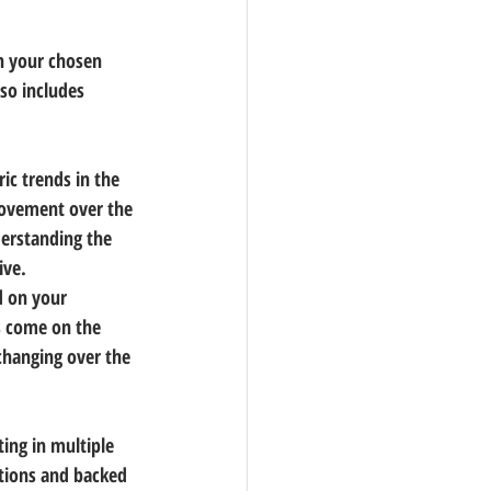
n your chosen 
so includes 
ic trends in the 
movement over the 
derstanding the 
ive.
d on your 
s come on the 
changing over the 
ing in multiple 
tions and backed 