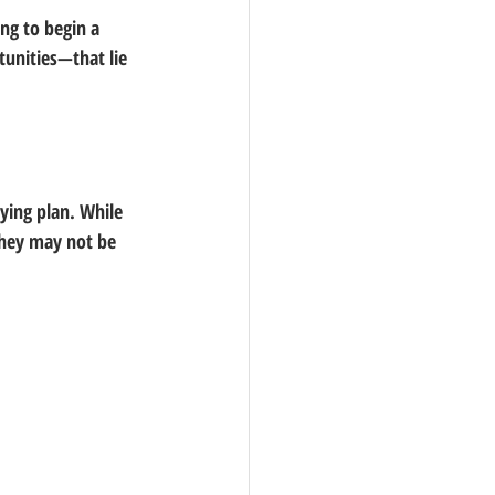
ng to begin a 
tunities—that lie 
ying plan. While 
they may not be 