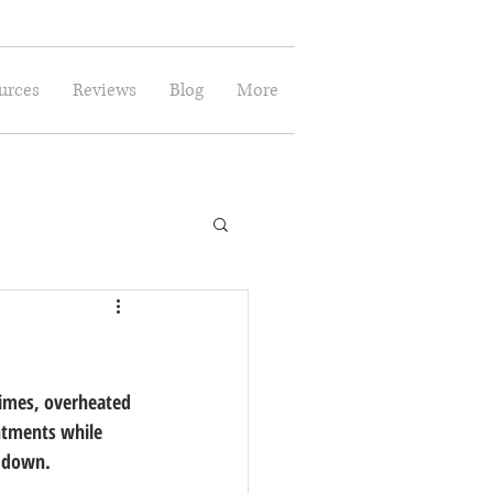
urces
Reviews
Blog
More
times, overheated 
ntments while 
e down.