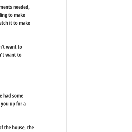
ements needed, 
ling to make 
etch it to make 
n’t want to 
n’t want to 
ve had some 
 you up for a 
of the house, the 