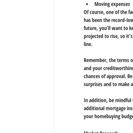
Moving expenses
Of course, one of the f
has been the record-low
future, you’ll want to k
projected to rise, so i
line.
Remember, the terms of 
and your creditworthines
chances of approval. Be 
surprises and to make 
In addition, be mindful
additional mortgage ins
your homebuying budge