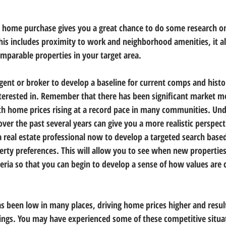
r home purchase gives you a great chance to do some research o
is includes proximity to work and neighborhood amenities, it al
omparable properties in your target area.
agent or broker to develop a baseline for current comps and histor
terested in. Remember that there has been significant market 
ith home prices rising at a record pace in many communities. Un
ver the past several years can give you a more realistic perspect
a real estate professional now to develop a targeted search base
rty preferences. This will allow you to see when new propertie
teria so that you can begin to develop a sense of how values are 
as been low in many places, driving home prices higher and result
tings. You may have experienced some of these competitive situa