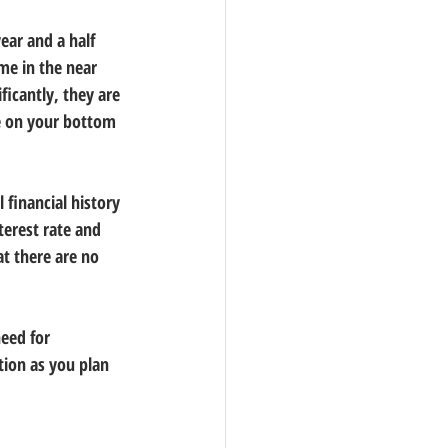
ear and a half 
me in the near 
ificantly, they are 
ve on your bottom 
financial history 
terest rate and 
t there are no 
eed for 
tion as you plan 