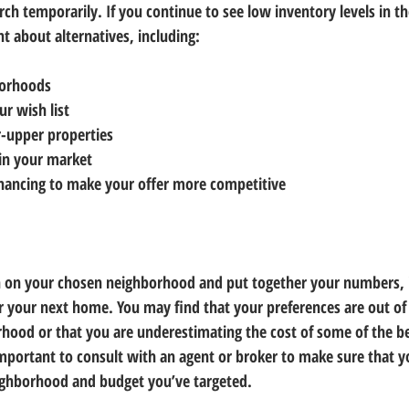
ch temporarily. If you continue to see low inventory levels in 
nt about alternatives, including:
borhoods
r wish list
er-upper properties
in your market
inancing to make your offer more competitive
 on your chosen neighborhood and put together your numbers, it
for your next home. You may find that your preferences are out o
hood or that you are underestimating the cost of some of the be
important to consult with an agent or broker to make sure that yo
ighborhood and budget you’ve targeted.