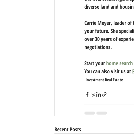
diverse land and housin
Carrie Meyer
, leader of
your future. She special
over 30 years of experie
negotiations. 
Start your 
home search
You can also visit us at 
Investment Real Estate
Recent Posts