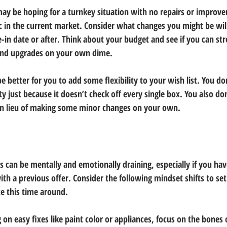
y be hoping for a turnkey situation with no repairs or improv
ic in the current market. Consider what changes you might be wil
-in date or after. Think about your budget and see if you can str
and upgrades on your own dime.
be better for you to add some flexibility to your wish list. You do
y just because it doesn’t check off every single box. You also do
 in lieu of making some minor changes on your own.
can be mentally and emotionally draining, especially if you ha
 with a previous offer. Consider the following mindset shifts to set
e this time around.
 on easy fixes like paint color or appliances, focus on the bones 