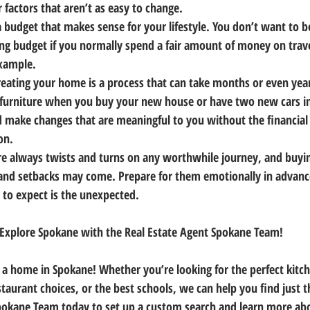
 factors that aren’t as easy to change.
budget that makes sense for your lifestyle. You don’t want to 
g budget if you normally spend a fair amount of money on trave
example.
eating your home is a process that can take months or even year
r furniture when you buy your new house or have two new cars in
 make changes that are meaningful to you without the financial p
on.
e always twists and turns on any worthwhile journey, and buyin
 and setbacks may come. Prepare for them emotionally in advan
g to expect is the unexpected.
Explore Spokane with the Real Estate Agent Spokane Team!
n a home in Spokane! Whether you’re looking for the perfect kitch
taurant choices, or the best schools, we can help you find just t
Spokane Team today to set up a custom search and learn more ab