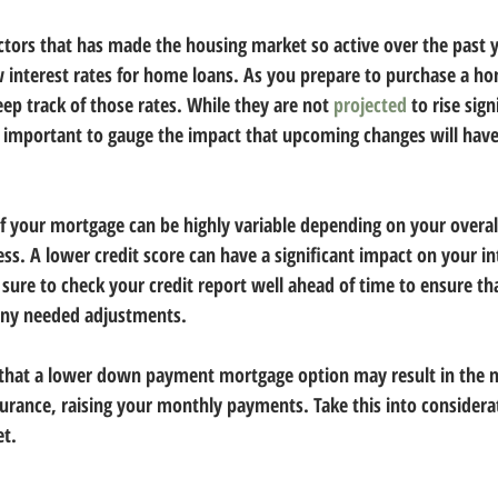
actors that has made the housing market so active over the past y
 interest rates for home loans. As you prepare to purchase a ho
eep track of those rates. While they are not 
projected
 to rise sign
t’s important to gauge the impact that upcoming changes will ha
your mortgage can be highly variable depending on your overall 
s. A lower credit score can have a significant impact on your in
sure to check your credit report well ahead of time to ensure tha
any needed adjustments.
 that a lower down payment mortgage option may result in the n
urance, raising your monthly payments. Take this into considera
t.