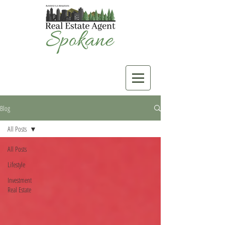
Blog
All Posts
All Posts
Lifestyle
Investment
Real Estate