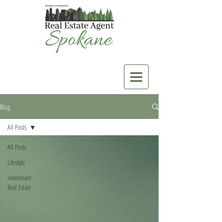
Blog
All Posts
All Posts
Lifestyle
Investment
Real Estate