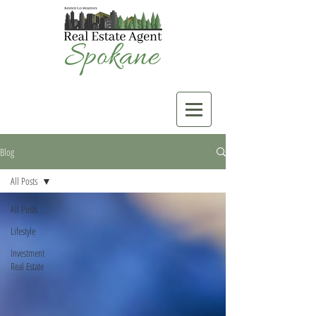
Blog
All Posts
All Posts
Lifestyle
Investment
Real Estate