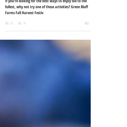
Fall Things to Do in Spokane
If you’re looking for the best ways to enjoy fall to the
fullest, why not try one of these activities? Green Bluff
Farms Fall Harvest Festiv