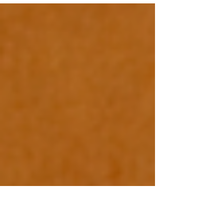
in Spokane every weeknight. No matter what your
schedule is, you’ll be able to buy loc