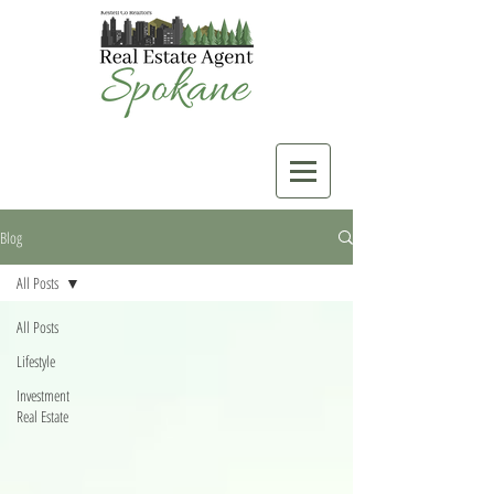
Blog
All Posts
All Posts
Lifestyle
Investment
Real Estate