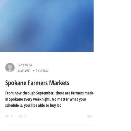
Fierce Media
Jul 29, 2021
1 min read
Spokane Farmers Markets
From now through September, there are farmers markets