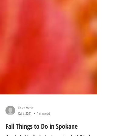
Fierce Media
Oct 6, 2021
1 min read